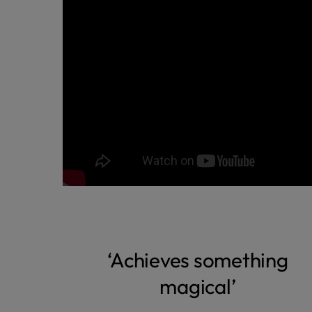
‘Achieves something
magical’