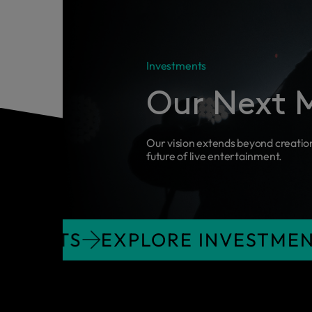
Investments
Our Next 
Our vision extends beyond creatio
future of live entertainment.
 INVESTMENTS
EXPLORE INVE