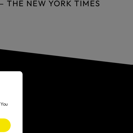
— THE NEW YORK TIMES
 You