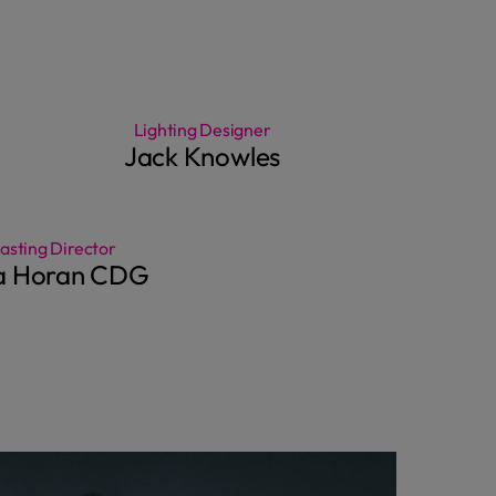
Lighting Designer
Jack Knowles
asting Director
ia Horan CDG