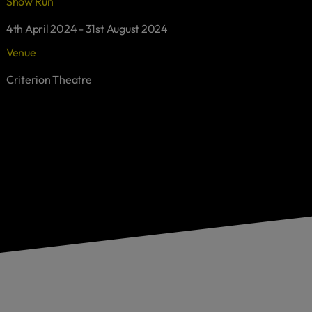
Show Run
4th April 2024 - 31st August 2024
Venue
Criterion Theatre