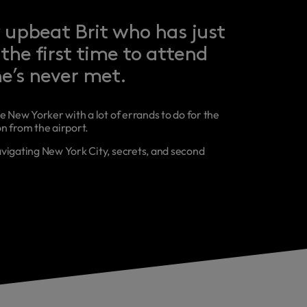
 upbeat Brit who has just
the first time to attend
e’s never met.
e New Yorker with a lot of errands to do for the
n from the airport.
vigating New York City, secrets, and second