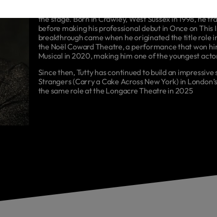
Sam Tutty is an English actor and musical theatre per
the stage. Born in Crawley, West Sussex in 1998, he tr
before making his professional debut in Once on This 
breakthrough came when he originated the title role 
the Noël Coward Theatre, a performance that won him
Musical in 2020, making him one of the youngest actor
Since then, Tutty has continued to build an impressive
Strangers (Carry a Cake Across New York) in London’s
the same role at the Longacre Theatre in 2025