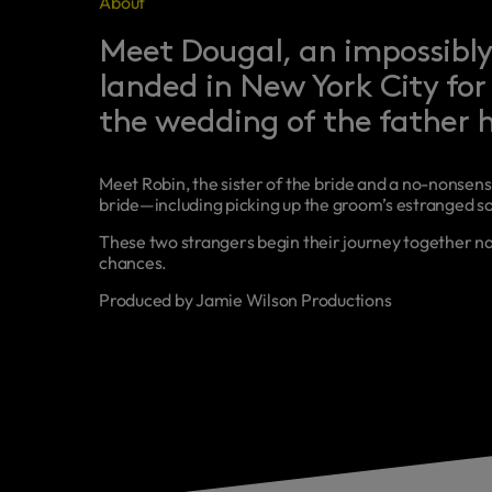
About
Meet Dougal, an impossibly
landed in New York City for 
the wedding of the father h
Meet Robin, the sister of the bride and a no-nonsens
bride—including picking up the groom’s estranged so
These two strangers begin their journey together na
chances.
Produced by Jamie Wilson Productions