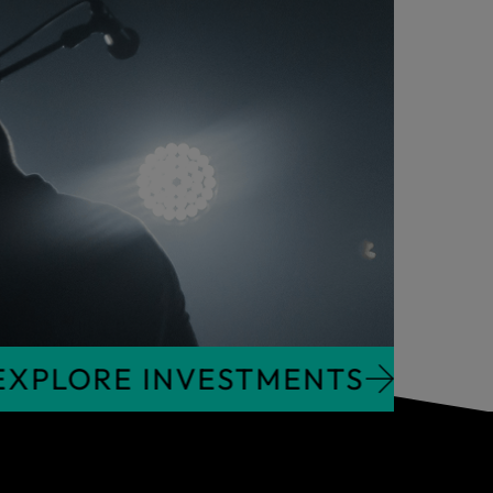
NTS
EXPLORE INVESTMENTS