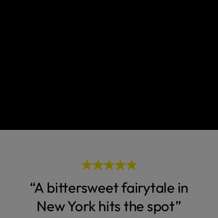
“A bittersweet fairytale in
New York hits the spot”