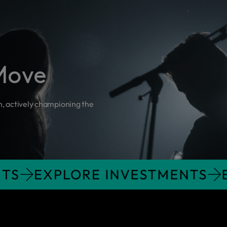
Move
n, actively championing the
STMENTS
EXPLORE INVESTME