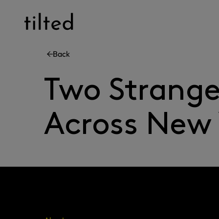
Skip
to
content
Back
Two Strange
Across New 