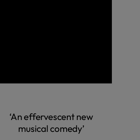
‘An effervescent new
musical comedy’