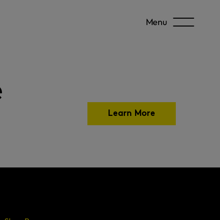
Menu
e
Learn More