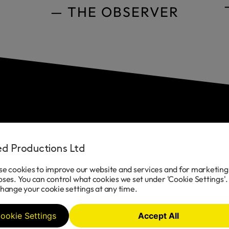
— THE OBSERVER
Cast
ted Productions Ltd
e cookies to improve our website and services and for marketing
ses. You can control what cookies we set under 'Cookie Settings'.
Sam Tutty
hange your cookie settings at any time.
ookie Settings
Accept All
Dougal