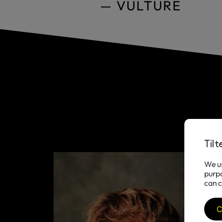
— VULTURE
Til
We us
purpo
can c
C