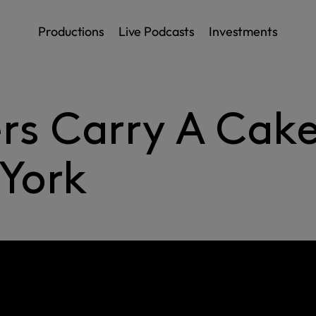
Productions
Live Podcasts
Investments
rs Carry A Cak
York