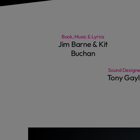
Book, Music & Lyrics
Jim Barne & Kit
Buchan
Sound Designe
Tony Gayl