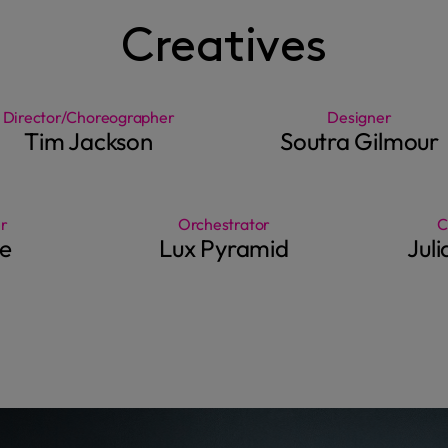
Creatives
Director/Choreographer
Designer
Tim Jackson
Soutra Gilmour
r
Orchestrator
C
e
Lux Pyramid
Jul