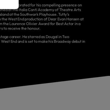
former celebrated for his compelling presence on
ained at the Italia Conti Academy of Theatre Arts
Island at the Southwark Playhouse. Tutty’s
in the West End production of Dear Evan Hansen at
 the Laurence Olivier Award for Best Actor in a
s to receive the honour.
 stage career. He starred as Dougal in Two
 West End and is set to make his Broadway debut in