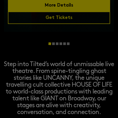
More Details
Get Tickets
Step into Tilted’s world of unmissable live
theatre. From spine-tingling ghost
stories like UNCANNY, the unique
travelling cult collective HOUSE OF LIFE
to world-class productions with leading
talent like GIANT on Broadway, our
stages are alive with creativity,
conversation, and connection.