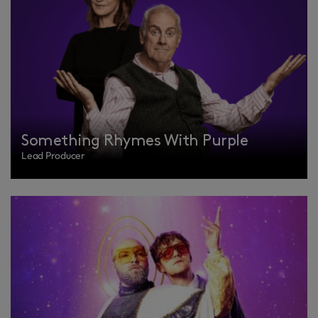
Something Rhymes With Purple
Lead Producer