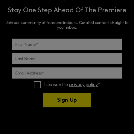
Stay One Step Ahead Of The Premiere
Join our community of fans and insiders. Curated content straight to
your inbox.
FIRST
NAME
*
LAST
NAME
EMAIL
ADDRESS
*
I consent to
privacy policy
*
Sign Up