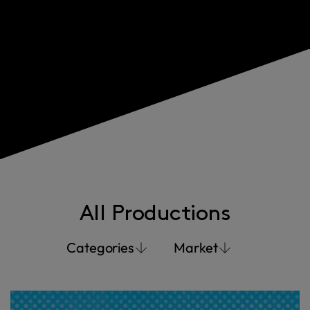
All Productions
Categories
Market