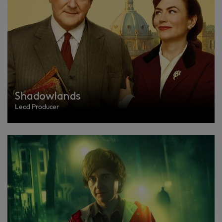
Shadowlands
Lead Producer