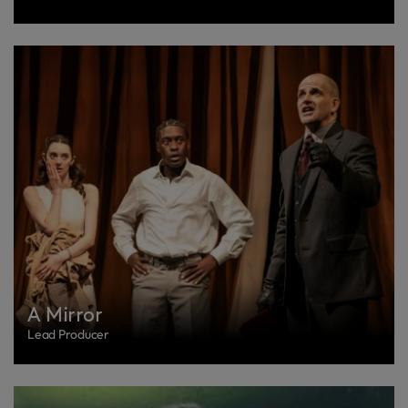
A Mirror
Lead Producer