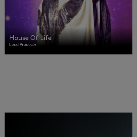
House Of Life
Lead Producer