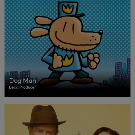
Dog Man
Lead Producer