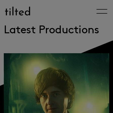
Skip
to
content
Latest Productions