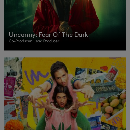
Uncanny: Fear Of The Dark
Co-Producer, Lead Producer