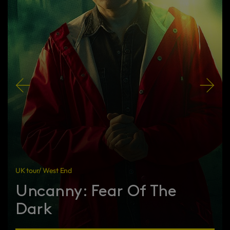
UK tour/ West End
Uncanny: Fear Of The
Dark