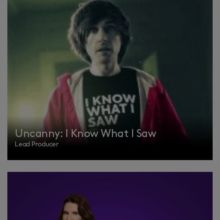
Uncanny: I Know What I Saw
Lead Producer