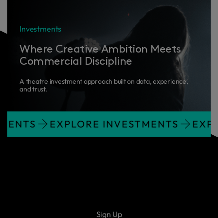
Investments
Where Creative Ambition Meets
Commercial Discipline
A theatre investment approach built on data, experience,
and trust.
NVESTMENTS
EXPLORE INVESTMENTS
Sign Up