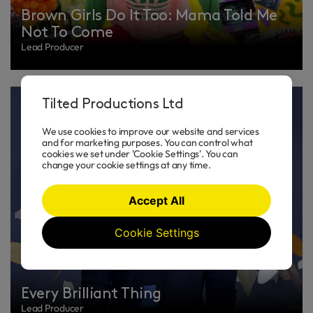
Brown Girls Do It Too: Mama Told Me
Not To Come
Lead Producer
Tilted Productions Ltd
We use cookies to improve our website and services
and for marketing purposes. You can control what
cookies we set under 'Cookie Settings'. You can
change your cookie settings at any time.
Accept All
Cookie Settings
Every Brilliant Thing
Lead Producer