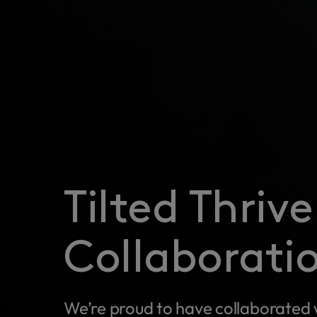
Tilted Thriv
Collaborati
We’re proud to have collaborated 