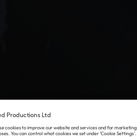
ted Productions Ltd
e cookies to improve our website and services and for marketing
ses. You can control what cookies we set under 'Cookie Settings'.