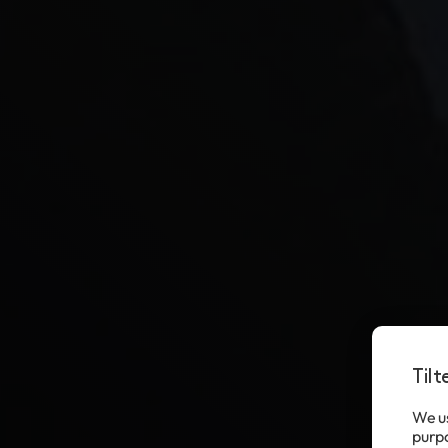
Til
We us
purpo