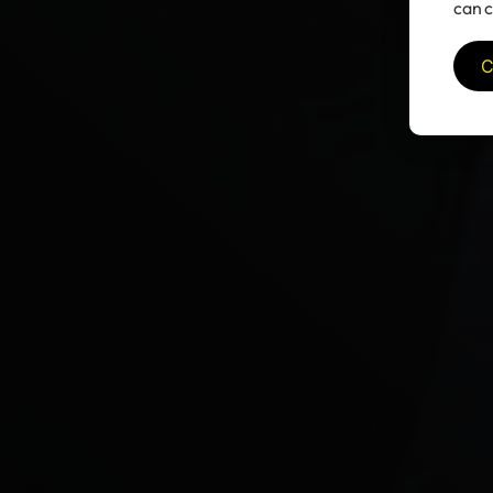
can c
C