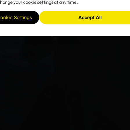
hange your cookie settings at any time.
ookie Settings
Accept All