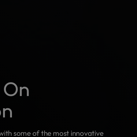
e On
on
with some of the most innovative