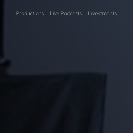
Productions
Live Podcasts
Investments